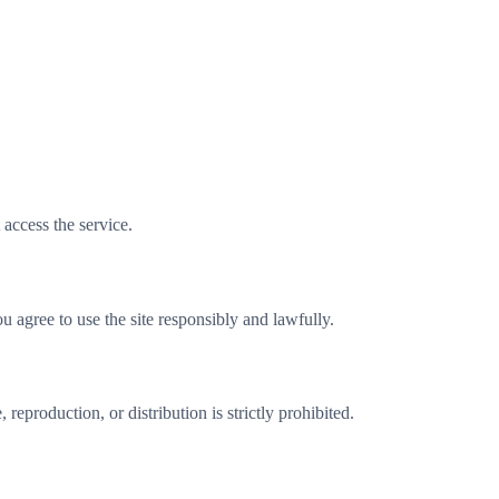
 access the service.
u agree to use the site responsibly and lawfully.
reproduction, or distribution is strictly prohibited.