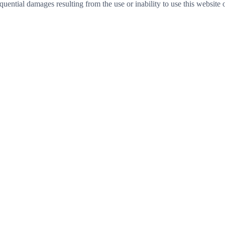
sequential damages resulting from the use or inability to use this website