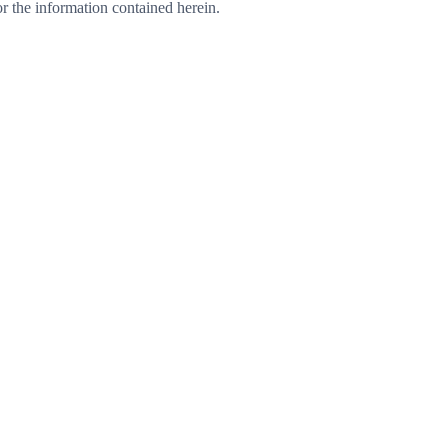
 or the information contained herein.