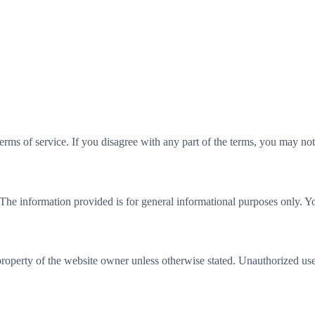
rms of service. If you disagree with any part of the terms, you may not
 The information provided is for general informational purposes only. Yo
property of the website owner unless otherwise stated. Unauthorized use, 