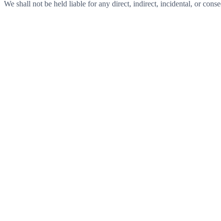
We shall not be held liable for any direct, indirect, incidental, or con