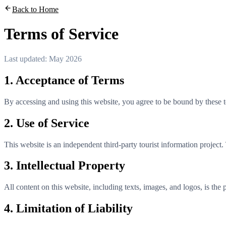
Back to Home
Terms of Service
Last updated: May 2026
1. Acceptance of Terms
By accessing and using this website, you agree to be bound by these te
2. Use of Service
This website is an independent third-party tourist information project.
3. Intellectual Property
All content on this website, including texts, images, and logos, is the 
4. Limitation of Liability